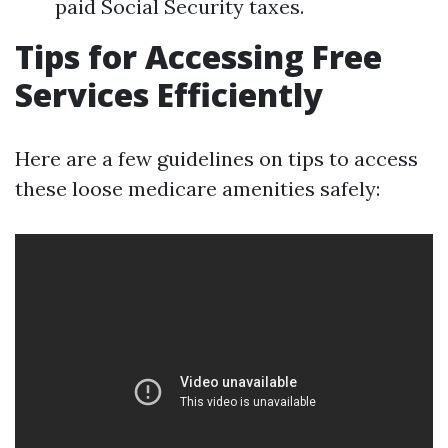
paid Social Security taxes.
Tips for Accessing Free
Services Efficiently
Here are a few guidelines on tips to access
these loose medicare amenities safely: