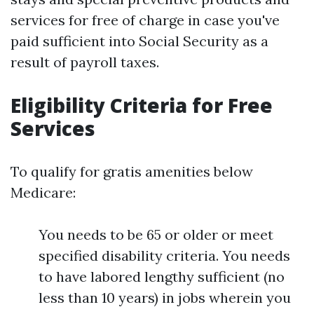
services for free of charge in case you've
paid sufficient into Social Security as a
result of payroll taxes.
Eligibility Criteria for Free
Services
To qualify for gratis amenities below
Medicare:
You needs to be 65 or older or meet
specified disability criteria. You needs
to have labored lengthy sufficient (no
less than 10 years) in jobs wherein you