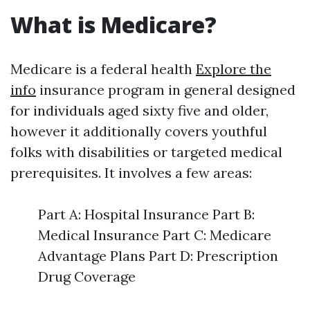
What is Medicare?
Medicare is a federal health
Explore the
info
insurance program in general designed
for individuals aged sixty five and older,
however it additionally covers youthful
folks with disabilities or targeted medical
prerequisites. It involves a few areas:
Part A: Hospital Insurance Part B:
Medical Insurance Part C: Medicare
Advantage Plans Part D: Prescription
Drug Coverage