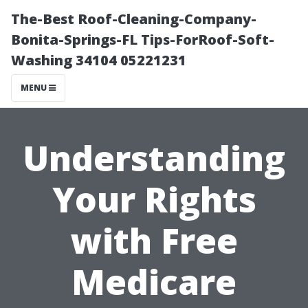
The-Best Roof-Cleaning-Company-
Bonita-Springs-FL Tips-ForRoof-Soft-
Washing 34104 05221231
MENU
Understanding
Your Rights
with Free
Medicare