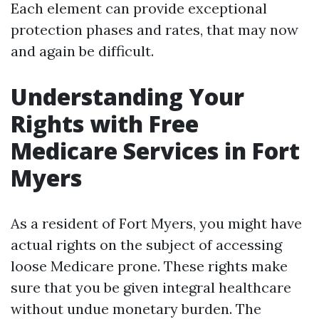
Each element can provide exceptional
protection phases and rates, that may now
and again be difficult.
Understanding Your
Rights with Free
Medicare Services in Fort
Myers
As a resident of Fort Myers, you might have
actual rights on the subject of accessing
loose Medicare prone. These rights make
sure that you be given integral healthcare
without undue monetary burden. The