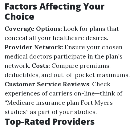
Factors Affecting Your
Choice
Coverage Options
: Look for plans that
conceal all your healthcare desires.
Provider Network
: Ensure your chosen
medical doctors participate in the plan's
network.
Costs
: Compare premiums,
deductibles, and out-of-pocket maximums.
Customer Service Reviews
: Check
experiences of carriers on-line—think of
“Medicare insurance plan Fort Myers
studies” as part of your studies.
Top-Rated Providers