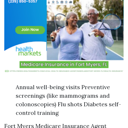
Annual well-being visits Preventive
screenings (like mammograms and
colonoscopies) Flu shots Diabetes self-
control training
Fort Myers Medicare Insurance Agent