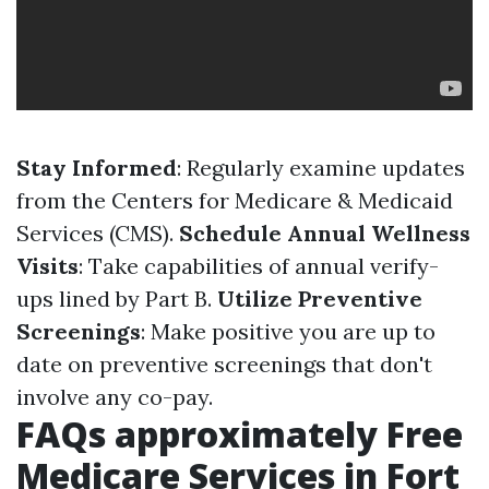
Stay Informed
: Regularly examine updates
from the Centers for Medicare & Medicaid
Services (CMS).
Schedule Annual Wellness
Visits
: Take capabilities of annual verify-
ups lined by Part B.
Utilize Preventive
Screenings
: Make positive you are up to
date on preventive screenings that don't
involve any co-pay.
FAQs approximately Free
Medicare Services in Fort