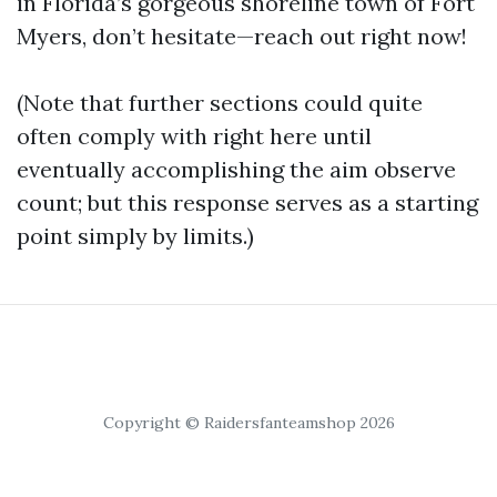
in Florida’s gorgeous shoreline town of Fort
Myers, don’t hesitate—reach out right now!
(Note that further sections could quite
often comply with right here until
eventually accomplishing the aim observe
count; but this response serves as a starting
point simply by limits.)
Copyright © Raidersfanteamshop 2026