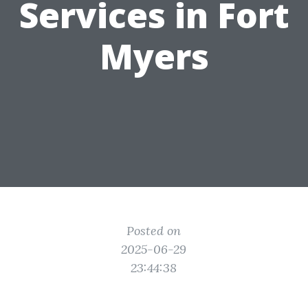
Services in Fort
Myers
Posted on
2025-06-29
23:44:38