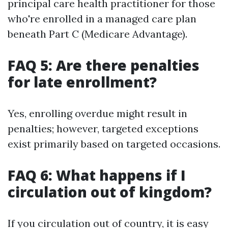
principal care health practitioner for those
who're enrolled in a managed care plan
beneath Part C (Medicare Advantage).
FAQ 5: Are there penalties
for late enrollment?
Yes, enrolling overdue might result in
penalties; however, targeted exceptions
exist primarily based on targeted occasions.
FAQ 6: What happens if I
circulation out of kingdom?
If you circulation out of country, it is easy