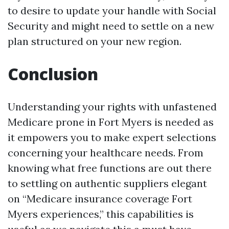
to desire to update your handle with Social
Security and might need to settle on a new
plan structured on your new region.
Conclusion
Understanding your rights with unfastened
Medicare prone in Fort Myers is needed as
it empowers you to make expert selections
concerning your healthcare needs. From
knowing what free functions are out there
to settling on authentic suppliers elegant
on “Medicare insurance coverage Fort
Myers experiences,” this capabilities is