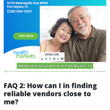
FAQ 2: How can I in finding
reliable vendors close to
me?