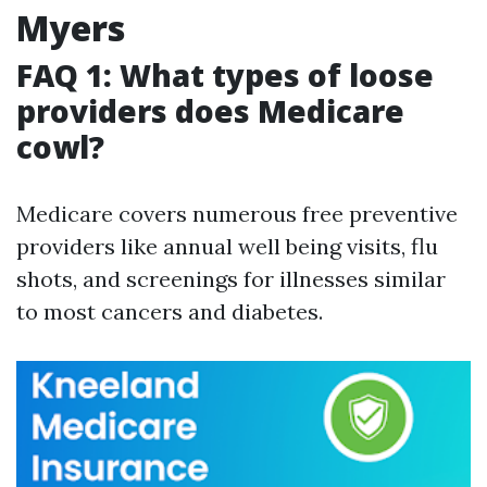
Myers
FAQ 1: What types of loose
providers does Medicare
cowl?
Medicare covers numerous free preventive
providers like annual well being visits, flu
shots, and screenings for illnesses similar
to most cancers and diabetes.