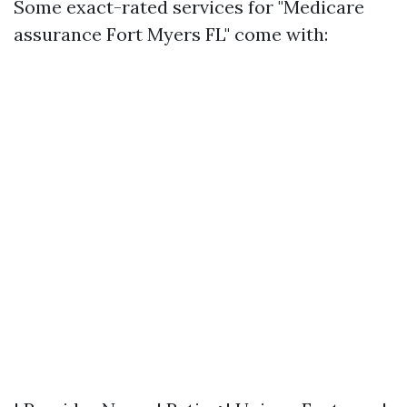
Some exact-rated services for "Medicare
assurance Fort Myers FL" come with: