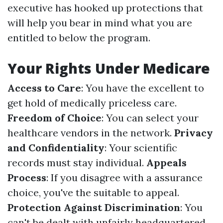
executive has hooked up protections that
will help you bear in mind what you are
entitled to below the program.
Your Rights Under Medicare
Access to Care
: You have the excellent to
get hold of medically priceless care.
Freedom of Choice
: You can select your
healthcare vendors in the network.
Privacy
and Confidentiality
: Your scientific
records must stay individual.
Appeals
Process
: If you disagree with a assurance
choice, you've the suitable to appeal.
Protection Against Discrimination
: You
can't be dealt with unfairly headquartered