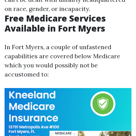
on race, gender, or incapacity.
Free Medicare Services
Available in Fort Myers
In Fort Myers, a couple of unfastened
capabilities are covered below Medicare
which you would possibly not be
accustomed to: