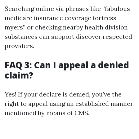
Searching online via phrases like “fabulous
medicare insurance coverage fortress
myers” or checking nearby health division
substances can support discover respected
providers.
FAQ 3: Can I appeal a denied
claim?
Yes! If your declare is denied, you've the
right to appeal using an established manner
mentioned by means of CMS.