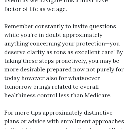
useful as we navigate this a must have
factor of life as we age.
Remember constantly to invite questions
while you're in doubt approximately
anything concerning your protection—you
deserve clarity as tons as excellent care! By
taking these steps proactively, you may be
more desirable prepared now not purely for
today however also for whatsoever
tomorrow brings related to overall
healthiness control less than Medicare.
For more tips approximately distinctive
plans or advice with enrollment approaches