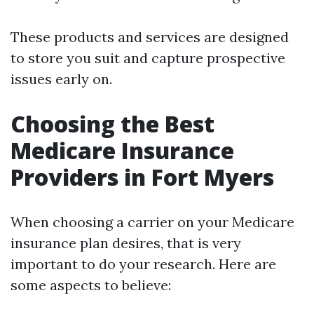
These products and services are designed
to store you suit and capture prospective
issues early on.
Choosing the Best
Medicare Insurance
Providers in Fort Myers
When choosing a carrier on your Medicare
insurance plan desires, that is very
important to do your research. Here are
some aspects to believe: