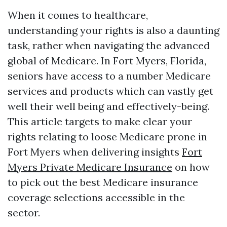
When it comes to healthcare,
understanding your rights is also a daunting
task, rather when navigating the advanced
global of Medicare. In Fort Myers, Florida,
seniors have access to a number Medicare
services and products which can vastly get
well their well being and effectively-being.
This article targets to make clear your
rights relating to loose Medicare prone in
Fort Myers when delivering insights
Fort
Myers Private Medicare Insurance
on how
to pick out the best Medicare insurance
coverage selections accessible in the
sector.