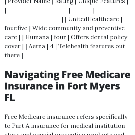
| Provider Name | Rating | Unique Features |
|-----------------------|--------|-------------
---------------------| | UnitedHealthcare |
four.five | Wide community and preventive
care | | Humana | four | Offers dental policy
cover | | Aetna | 4 | Telehealth features out
there |
Navigating Free Medicare
Insurance in Fort Myers
FL
Free Medicare insurance refers specifically
to Part A insurance for medical institution
stays and special preventive products and