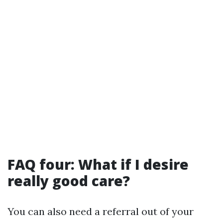
FAQ four: What if I desire
really good care?
You can also need a referral out of your