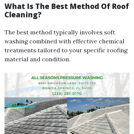
What Is The Best Method Of Roof
Cleaning?
The best method typically involves soft
washing combined with effective chemical
treatments tailored to your specific roofing
material and condition.