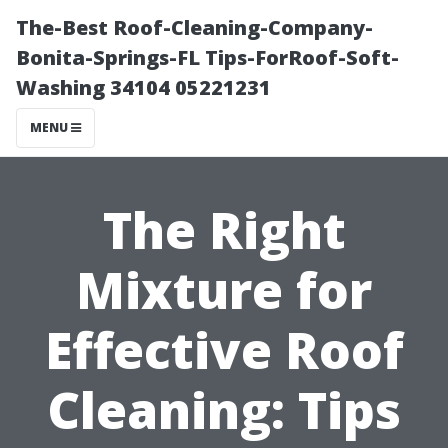
The-Best Roof-Cleaning-Company-
Bonita-Springs-FL Tips-ForRoof-Soft-
Washing 34104 05221231
MENU
The Right
Mixture for
Effective Roof
Cleaning: Tips