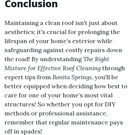
Conclusion
Maintaining a clean roof isn't just about
aesthetics; it's crucial for prolonging the
lifespan of your home’s exterior while
safeguarding against costly repairs down
the road! By understanding
The Right
Mixture for Effective Roof Cleaning
through
expert tips from
Bonita Springs
, you'll be
better equipped when deciding how best to
care for one of your home’s most vital
structures! So whether you opt for DIY
methods or professional assistance,
remember that regular maintenance pays
off in spades!