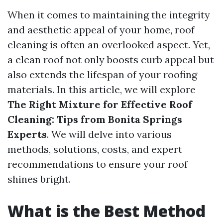
When it comes to maintaining the integrity
and aesthetic appeal of your home, roof
cleaning is often an overlooked aspect. Yet,
a clean roof not only boosts curb appeal but
also extends the lifespan of your roofing
materials. In this article, we will explore
The Right Mixture for Effective Roof
Cleaning: Tips from Bonita Springs
Experts
. We will delve into various
methods, solutions, costs, and expert
recommendations to ensure your roof
shines bright.
What is the Best Method