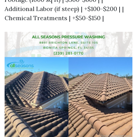
Additional Labor (if steep) | +$100-$200 | |
Chemical Treatments | +$50-$150 |