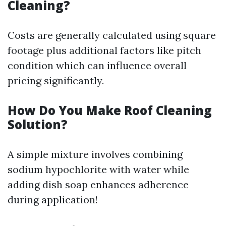
Cleaning?
Costs are generally calculated using square
footage plus additional factors like pitch
condition which can influence overall
pricing significantly.
How Do You Make Roof Cleaning
Solution?
A simple mixture involves combining
sodium hypochlorite with water while
adding dish soap enhances adherence
during application!