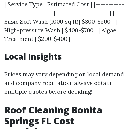
| Service Type | Estimated Cost | |-----------
-------------------|---------------------| |
Basic Soft Wash (1000 sq ft)| $300-$500 | |
High-pressure Wash | $400-$700 | | Algae
Treatment | $200-$400 |
Local Insights
Prices may vary depending on local demand
and company reputation; always obtain
multiple quotes before deciding!
Roof Cleaning Bonita
Springs FL Cost