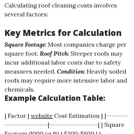
Calculating roof cleaning costs involves
several factors:
Key Metrics for Calculation
Square Footage
: Most companies charge per
square foot.
Roof Pitch
: Steeper roofs may
incur additional labor costs due to safety
measures needed.
Condition
: Heavily soiled
roofs may require more intensive labor and
chemicals.
Example Calculation Table:
| Factor |
website
Cost Estimation | |--------
----------------|------------------| | Square
Footage (1000 sq ft) | $300-$600 | |