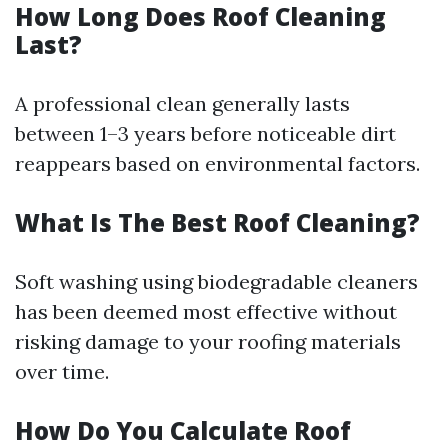
How Long Does Roof Cleaning
Last?
A professional clean generally lasts
between 1–3 years before noticeable dirt
reappears based on environmental factors.
What Is The Best Roof Cleaning?
Soft washing using biodegradable cleaners
has been deemed most effective without
risking damage to your roofing materials
over time.
How Do You Calculate Roof