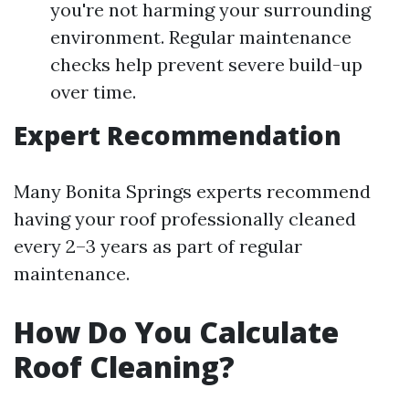
you're not harming your surrounding
environment. Regular maintenance
checks help prevent severe build-up
over time.
Expert Recommendation
Many Bonita Springs experts recommend
having your roof professionally cleaned
every 2–3 years as part of regular
maintenance.
How Do You Calculate
Roof Cleaning?