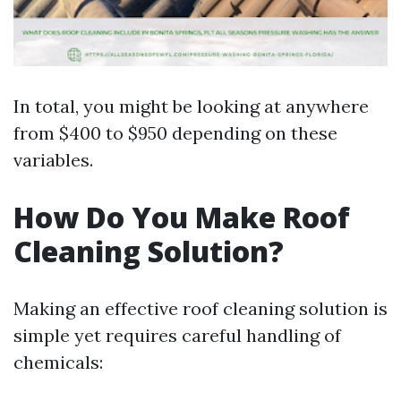
In total, you might be looking at anywhere
from $400 to $950 depending on these
variables.
How Do You Make Roof
Cleaning Solution?
Making an effective roof cleaning solution is
simple yet requires careful handling of
chemicals: