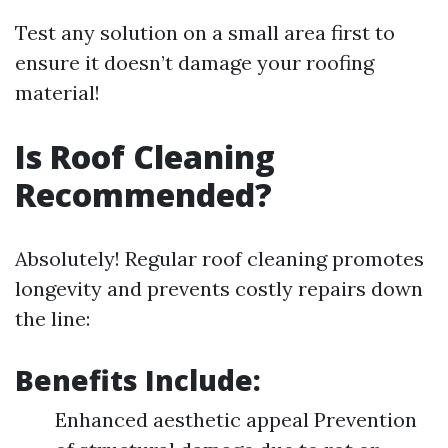
Test any solution on a small area first to
ensure it doesn’t damage your roofing
material!
Is Roof Cleaning
Recommended?
Absolutely! Regular roof cleaning promotes
longevity and prevents costly repairs down
the line:
Benefits Include:
Enhanced aesthetic appeal Prevention