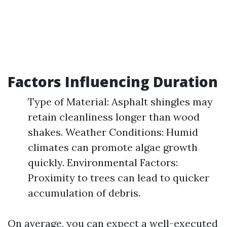
Factors Influencing Duration
Type of Material: Asphalt shingles may
retain cleanliness longer than wood
shakes. Weather Conditions: Humid
climates can promote algae growth
quickly. Environmental Factors:
Proximity to trees can lead to quicker
accumulation of debris.
On average, you can expect a well-executed