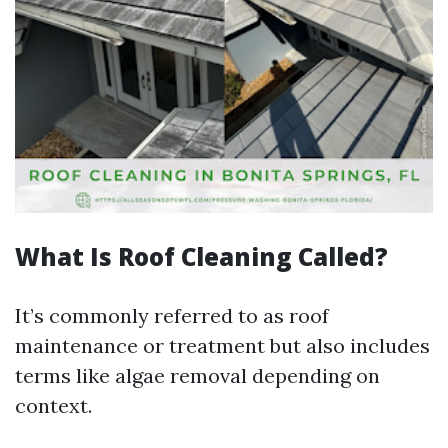
What Is Roof Cleaning Called?
It’s commonly referred to as roof
maintenance or treatment but also includes
terms like algae removal depending on
context.