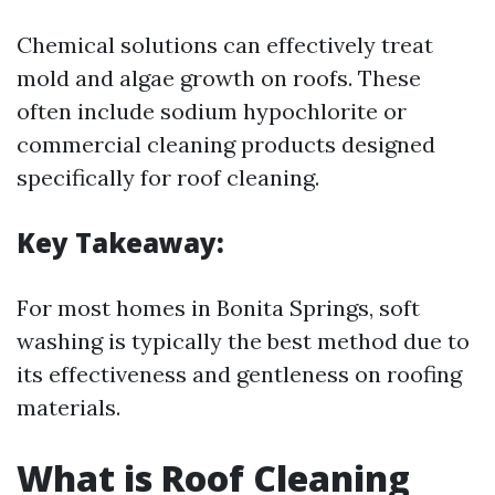
Chemical solutions can effectively treat
mold and algae growth on roofs. These
often include sodium hypochlorite or
commercial cleaning products designed
specifically for roof cleaning.
Key Takeaway:
For most homes in Bonita Springs, soft
washing is typically the best method due to
its effectiveness and gentleness on roofing
materials.
What is Roof Cleaning