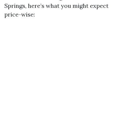
Springs, here’s what you might expect
price-wise: