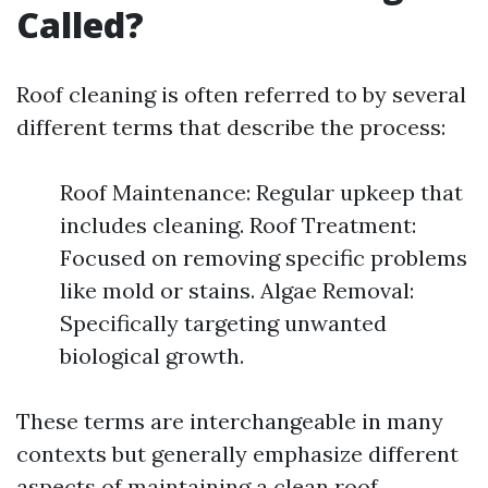
Called?
Roof cleaning is often referred to by several
different terms that describe the process:
Roof Maintenance: Regular upkeep that
includes cleaning. Roof Treatment:
Focused on removing specific problems
like mold or stains. Algae Removal:
Specifically targeting unwanted
biological growth.
These terms are interchangeable in many
contexts but generally emphasize different
aspects of maintaining a clean roof.