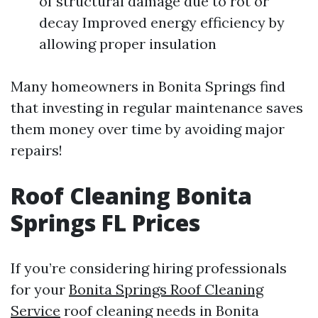
of structural damage due to rot or
decay Improved energy efficiency by
allowing proper insulation
Many homeowners in Bonita Springs find
that investing in regular maintenance saves
them money over time by avoiding major
repairs!
Roof Cleaning Bonita
Springs FL Prices
If you’re considering hiring professionals
for your
Bonita Springs Roof Cleaning
Service
roof cleaning needs in Bonita