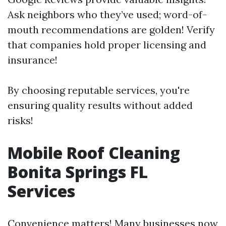
Ask neighbors who they’ve used; word-of-
mouth recommendations are golden! Verify
that companies hold proper licensing and
insurance!
By choosing reputable services, you're
ensuring quality results without added
risks!
Mobile Roof Cleaning
Bonita Springs FL
Services
Convenience matters! Many businesses now