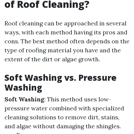
of Roof Cleaning?
Roof cleaning can be approached in several
ways, with each method having its pros and
cons. The best method often depends on the
type of roofing material you have and the
extent of the dirt or algae growth.
Soft Washing vs. Pressure
Washing
Soft Washing
: This method uses low-
pressure water combined with specialized
cleaning solutions to remove dirt, stains,
and algae without damaging the shingles.