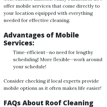
offer mobile services that come directly to
your location equipped with everything
needed for effective cleaning.
Advantages of Mobile
Services:
Time-efficient—no need for lengthy
scheduling! More flexible—work around
your schedule!
Consider checking if local experts provide
mobile options as it often makes life easier!
FAQs About Roof Cleaning