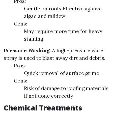
Pros:
Gentle on roofs Effective against
algae and mildew
Cons:
May require more time for heavy
staining
Pressure Washing
: A high-pressure water
spray is used to blast away dirt and debris.
Pros:
Quick removal of surface grime
Cons:
Risk of damage to roofing materials
if not done correctly
Chemical Treatments