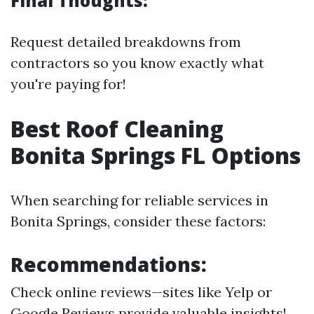
Final Thoughts:
Request detailed breakdowns from
contractors so you know exactly what
you're paying for!
Best Roof Cleaning
Bonita Springs FL Options
When searching for reliable services in
Bonita Springs, consider these factors:
Recommendations:
Check online reviews—sites like Yelp or
Google Reviews provide valuable insights!