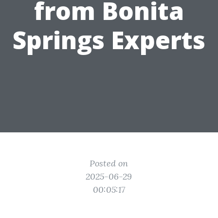
from Bonita
Springs Experts
Posted on
2025-06-29
00:05:17