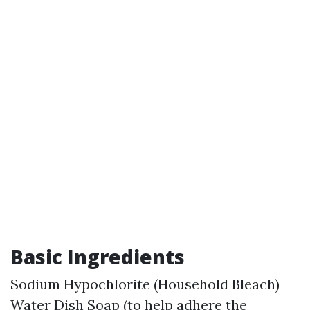
Basic Ingredients
Sodium Hypochlorite (Household Bleach)
Water Dish Soap (to help adhere the