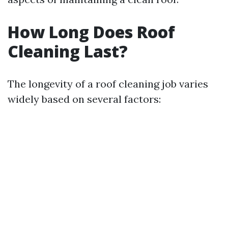
How Long Does Roof
Cleaning Last?
The longevity of a roof cleaning job varies
widely based on several factors: