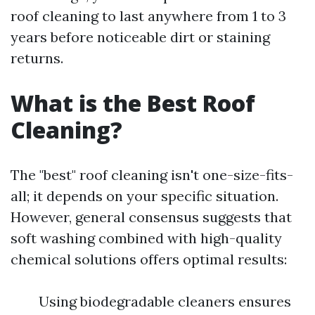
roof cleaning to last anywhere from 1 to 3
years before noticeable dirt or staining
returns.
What is the Best Roof
Cleaning?
The "best" roof cleaning isn't one-size-fits-
all; it depends on your specific situation.
However, general consensus suggests that
soft washing combined with high-quality
chemical solutions offers optimal results:
Using biodegradable cleaners ensures