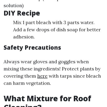
solution)
DIY Recipe
Mix 1 part bleach with 3 parts water.
Add a few drops of dish soap for better
adhesion.
Safety Precautions
Always wear gloves and goggles when
mixing these ingredients! Protect plants by
covering them
here
with tarps since bleach
can harm vegetation.
What Mixture for Roof