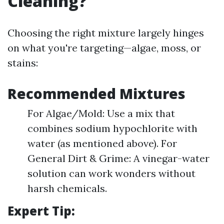
Cleaning?
Choosing the right mixture largely hinges
on what you're targeting—algae, moss, or
stains:
Recommended Mixtures
For Algae/Mold: Use a mix that
combines sodium hypochlorite with
water (as mentioned above). For
General Dirt & Grime: A vinegar-water
solution can work wonders without
harsh chemicals.
Expert Tip: