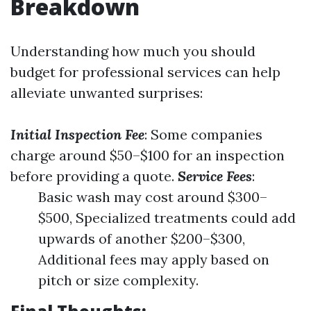
Breakdown
Understanding how much you should
budget for professional services can help
alleviate unwanted surprises:
Initial Inspection Fee
: Some companies
charge around $50–$100 for an inspection
before providing a quote.
Service Fees
:
Basic wash may cost around $300–
$500, Specialized treatments could add
upwards of another $200–$300,
Additional fees may apply based on
pitch or size complexity.