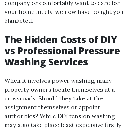
company or comfortably want to care for
your home nicely, we now have bought you
blanketed.
The Hidden Costs of DIY
vs Professional Pressure
Washing Services
When it involves power washing, many
property owners locate themselves at a
crossroads: Should they take at the
assignment themselves or appoint
authorities? While DIY tension washing
may also take place least expensive firstly