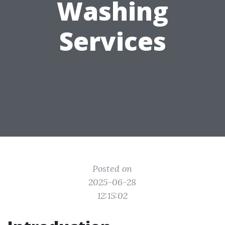
Washing
Services
Posted on
2025-06-28
12:15:02