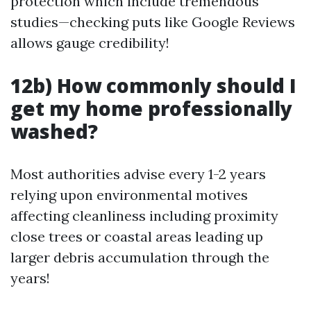
protection which include tremendous
studies—checking puts like Google Reviews
allows gauge credibility!
12b) How commonly should I
get my home professionally
washed?
Most authorities advise every 1-2 years
relying upon environmental motives
affecting cleanliness including proximity
close trees or coastal areas leading up
larger debris accumulation through the
years!