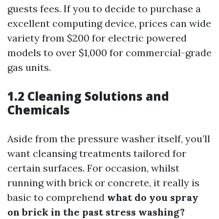
guests fees. If you to decide to purchase a
excellent computing device, prices can wide
variety from $200 for electric powered
models to over $1,000 for commercial-grade
gas units.
1.2 Cleaning Solutions and
Chemicals
Aside from the pressure washer itself, you’ll
want cleansing treatments tailored for
certain surfaces. For occasion, whilst
running with brick or concrete, it really is
basic to comprehend
what do you spray
on brick in the past stress washing?