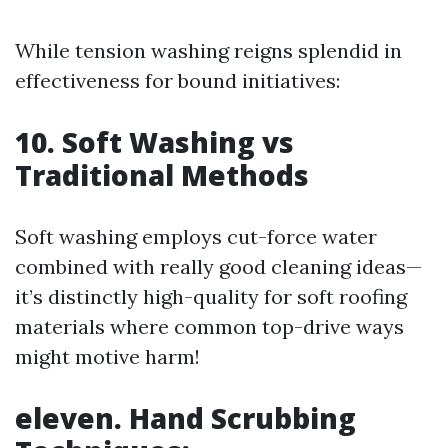
While tension washing reigns splendid in
effectiveness for bound initiatives:
10. Soft Washing vs
Traditional Methods
Soft washing employs cut-force water
combined with really good cleaning ideas—
it’s distinctly high-quality for soft roofing
materials where common top-drive ways
might motive harm!
eleven. Hand Scrubbing