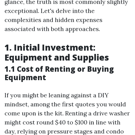
glance, the truth is most commonly slightly
exceptional. Let's delve into the
complexities and hidden expenses
associated with both approaches.
1. Initial Investment:
Equipment and Supplies
1.1 Cost of Renting or Buying
Equipment
If you might be leaning against a DIY
mindset, among the first quotes you would
come upon is the kit. Renting a drive washer
might cost round $40 to $100 in line with
day, relying on pressure stages and condo