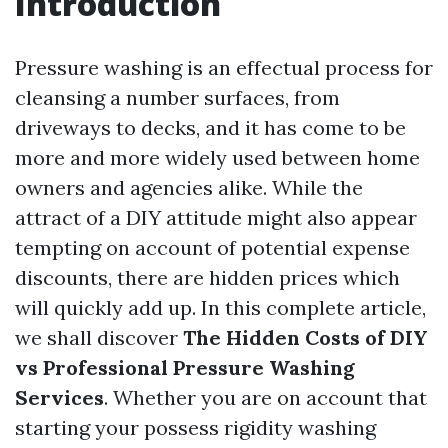
Introduction
Pressure washing is an effectual process for
cleansing a number surfaces, from
driveways to decks, and it has come to be
more and more widely used between home
owners and agencies alike. While the
attract of a DIY attitude might also appear
tempting on account of potential expense
discounts, there are hidden prices which
will quickly add up. In this complete article,
we shall discover
The Hidden Costs of DIY
vs Professional Pressure Washing
Services
. Whether you are on account that
starting your possess rigidity washing