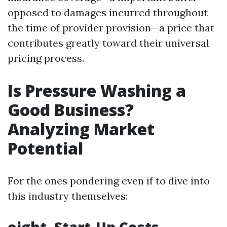
opposed to damages incurred throughout
the time of provider provision—a price that
contributes greatly toward their universal
pricing process.
Is Pressure Washing a
Good Business?
Analyzing Market
Potential
For the ones pondering even if to dive into
this industry themselves: