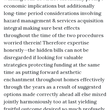
economic implications but additionally
long-time period considerations involving
hazard management & services acquisition
integral making sure best effects
throughout the time of the two procedures
worried therein! Therefore expertise
honestly—the hidden bills can not be
disregarded if looking for valuable
strategies protecting funding at the same
time as putting forward aesthetic
enchantment throughout homes effectively
through the years as a result of suggested
options made correctly ahead all else mixed
jointly harmoniously too at last yielding
fruitful outcome desired so much profusely