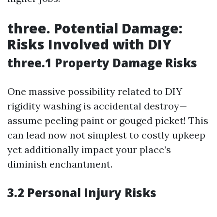
three. Potential Damage:
Risks Involved with DIY
three.1 Property Damage Risks
One massive possibility related to DIY
rigidity washing is accidental destroy—
assume peeling paint or gouged picket! This
can lead now not simplest to costly upkeep
yet additionally impact your place’s
diminish enchantment.
3.2 Personal Injury Risks