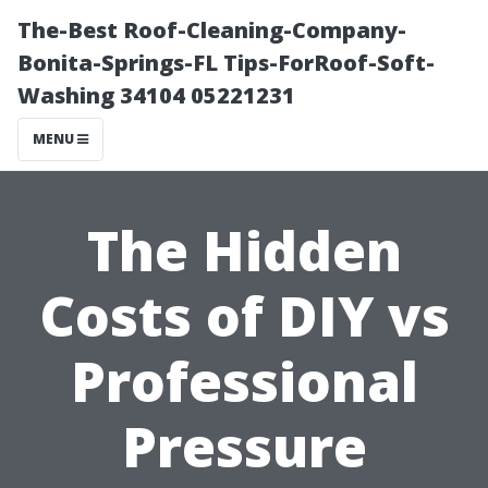
The-Best Roof-Cleaning-Company-
Bonita-Springs-FL Tips-ForRoof-Soft-
Washing 34104 05221231
MENU
The Hidden
Costs of DIY vs
Professional
Pressure