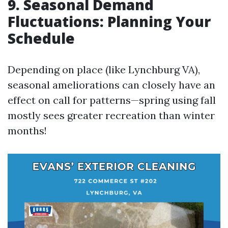
9. Seasonal Demand
Fluctuations: Planning Your
Schedule
Depending on place (like Lynchburg VA),
seasonal ameliorations can closely have an
effect on call for patterns—spring using fall
mostly sees greater recreation than winter
months!