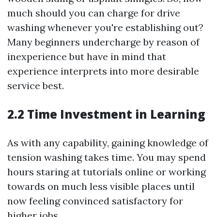
much should you can charge for drive
washing whenever you're establishing out?
Many beginners undercharge by reason of
inexperience but have in mind that
experience interprets into more desirable
service best.
2.2 Time Investment in Learning
As with any capability, gaining knowledge of
tension washing takes time. You may spend
hours staring at tutorials online or working
towards on much less visible places until
now feeling convinced satisfactory for
higher jobs.