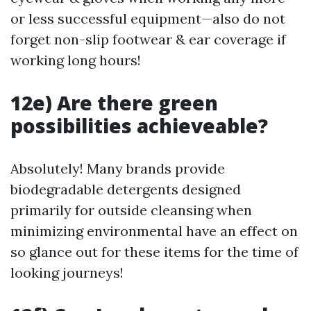
or less successful equipment—also do not
forget non-slip footwear & ear coverage if
working long hours!
12e) Are there green
possibilities achieveable?
Absolutely! Many brands provide
biodegradable detergents designed
primarily for outside cleansing when
minimizing environmental have an effect on
so glance out for these items for the time of
looking journeys!