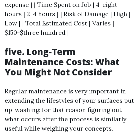
expense | | Time Spent on Job | 4-eight
hours | 2-4 hours | | Risk of Damage | High |
Low | | Total Estimated Cost | Varies |
$150-$three hundred |
five. Long-Term
Maintenance Costs: What
You Might Not Consider
Regular maintenance is very important in
extending the lifestyles of your surfaces put
up-washing; for that reason figuring out
what occurs after the process is similarly
useful while weighing your concepts.