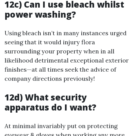
12c) Can I use bleach whilst
power washing?
Using bleach isn’t in many instances urged
seeing that it would injury flora
surrounding your property when in all
likelihood detrimental exceptional exterior
finishes—at all times seek the advice of
company directions previously!
12d) What security
apparatus do I want?
At minimal invariably put on protecting
eyewear & gloves when working any more