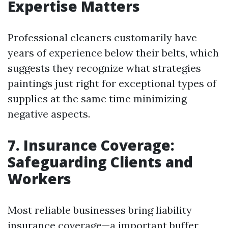
Expertise Matters
Professional cleaners customarily have
years of experience below their belts, which
suggests they recognize what strategies
paintings just right for exceptional types of
supplies at the same time minimizing
negative aspects.
7. Insurance Coverage:
Safeguarding Clients and
Workers
Most reliable businesses bring liability
insurance coverage—a important buffer