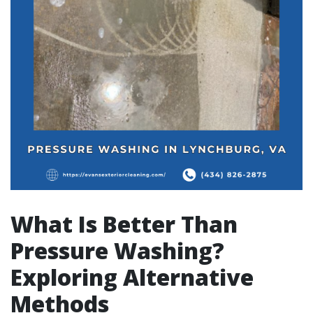
What Is Better Than
Pressure Washing?
Exploring Alternative
Methods