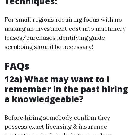
Techniques:
For small regions requiring focus with no
making an investment cost into machinery
leases/purchases identifying guide
scrubbing should be necessary!
FAQs
12a) What may want to I
remember in the past hiring
a knowledgeable?
Before hiring somebody confirm they
possess exact licensing & insurance