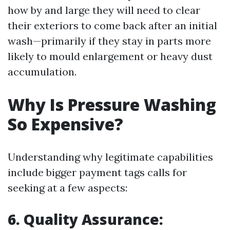
how by and large they will need to clear
their exteriors to come back after an initial
wash—primarily if they stay in parts more
likely to mould enlargement or heavy dust
accumulation.
Why Is Pressure Washing
So Expensive?
Understanding why legitimate capabilities
include bigger payment tags calls for
seeking at a few aspects:
6. Quality Assurance: