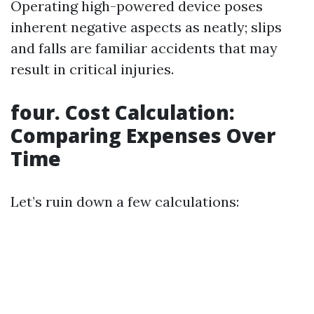
Operating high-powered device poses
inherent negative aspects as neatly; slips
and falls are familiar accidents that may
result in critical injuries.
four. Cost Calculation:
Comparing Expenses Over
Time
Let’s ruin down a few calculations: