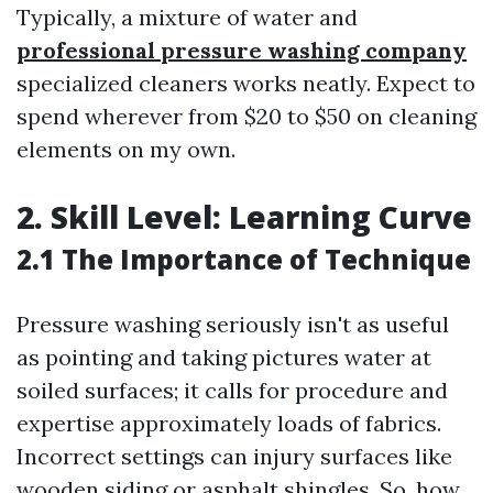
Typically, a mixture of water and
professional pressure washing company
specialized cleaners works neatly. Expect to
spend wherever from $20 to $50 on cleaning
elements on my own.
2. Skill Level: Learning Curve
2.1 The Importance of Technique
Pressure washing seriously isn't as useful
as pointing and taking pictures water at
soiled surfaces; it calls for procedure and
expertise approximately loads of fabrics.
Incorrect settings can injury surfaces like
wooden siding or asphalt shingles. So, how