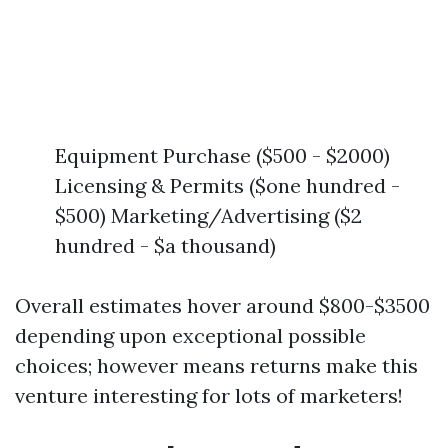
Equipment Purchase ($500 - $2000)
Licensing & Permits ($one hundred -
$500) Marketing/Advertising ($2
hundred - $a thousand)
Overall estimates hover around $800-$3500
depending upon exceptional possible
choices; however means returns make this
venture interesting for lots of marketers!