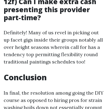
12f) Can I make extra cash
presenting this provider
part-time?
Definitely! Many of us revel in picking out
up facet gigs inside their groups notably all
over height seasons wherein call for has a
tendency top permitting flexibility round
traditional paintings schedules too!
Conclusion
In final, the resolution among going the DIY
course as opposed to hiring pros for strain
washing boils down not essentially prompt