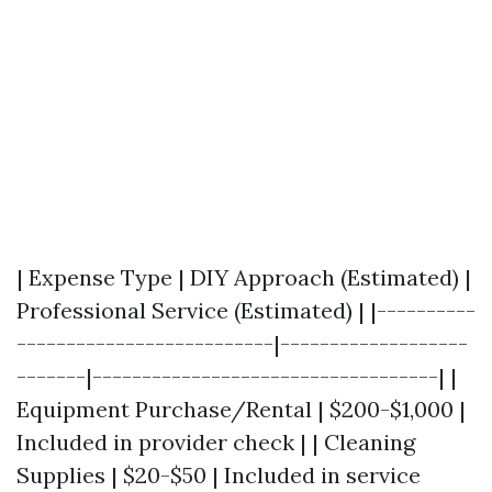
| Expense Type | DIY Approach (Estimated) |
Professional Service (Estimated) | |----------
--------------------------|-------------------
-------|-----------------------------------| |
Equipment Purchase/Rental | $200-$1,000 |
Included in provider check | | Cleaning
Supplies | $20-$50 | Included in service