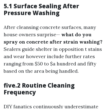
5.1 Surface Sealing After
Pressure Washing
After cleansing concrete surfaces, many
house owners surprise—
what do you
spray on concrete after strain washing?
Sealers guide shelter in opposition t stains
and wear however include further rates
ranging from $50 to $a hundred and fifty
based on the area being handled.
five.2 Routine Cleaning
Frequency
DIY fanatics continuously underestimate