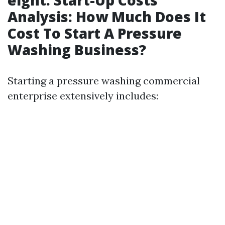
eight. Start-Up Costs
Analysis: How Much Does It
Cost To Start A Pressure
Washing Business?
Starting a pressure washing commercial
enterprise extensively includes: