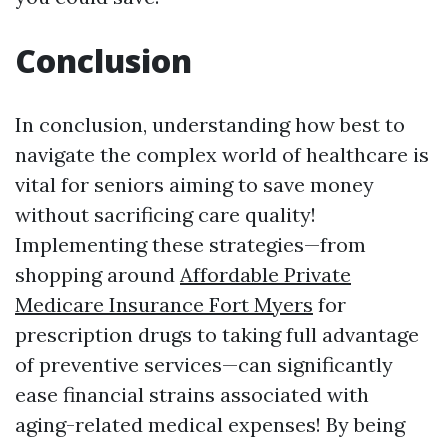
Conclusion
In conclusion, understanding how best to
navigate the complex world of healthcare is
vital for seniors aiming to save money
without sacrificing care quality!
Implementing these strategies—from
shopping around
Affordable Private
Medicare Insurance Fort Myers
for
prescription drugs to taking full advantage
of preventive services—can significantly
ease financial strains associated with
aging-related medical expenses! By being