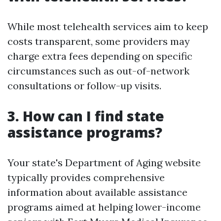
While most telehealth services aim to keep
costs transparent, some providers may
charge extra fees depending on specific
circumstances such as out-of-network
consultations or follow-up visits.
3. How can I find state
assistance programs?
Your state's Department of Aging website
typically provides comprehensive
information about available assistance
programs aimed at helping lower-income