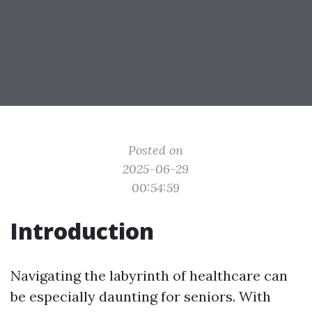
Posted on
2025-06-29
00:54:59
Introduction
Navigating the labyrinth of healthcare can
be especially daunting for seniors. With