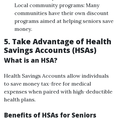
Local community programs: Many
communities have their own discount
programs aimed at helping seniors save
money.
5. Take Advantage of Health
Savings Accounts (HSAs)
What is an HSA?
Health Savings Accounts allow individuals
to save money tax-free for medical
expenses when paired with high-deductible
health plans.
Benefits of HSAs for Seniors