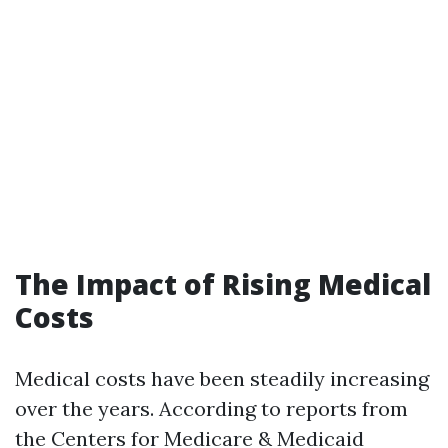
The Impact of Rising Medical
Costs
Medical costs have been steadily increasing
over the years. According to reports from
the Centers for Medicare & Medicaid