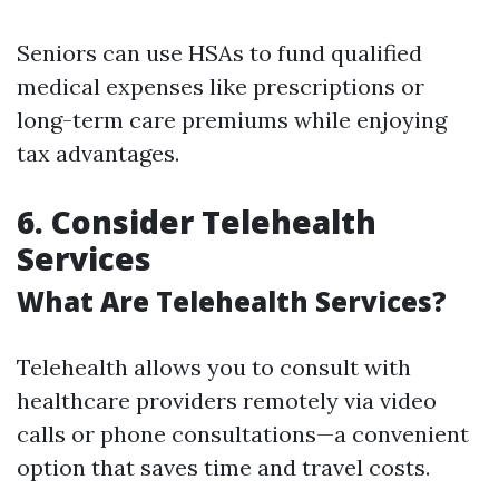
Seniors can use HSAs to fund qualified
medical expenses like prescriptions or
long-term care premiums while enjoying
tax advantages.
6. Consider Telehealth
Services
What Are Telehealth Services?
Telehealth allows you to consult with
healthcare providers remotely via video
calls or phone consultations—a convenient
option that saves time and travel costs.