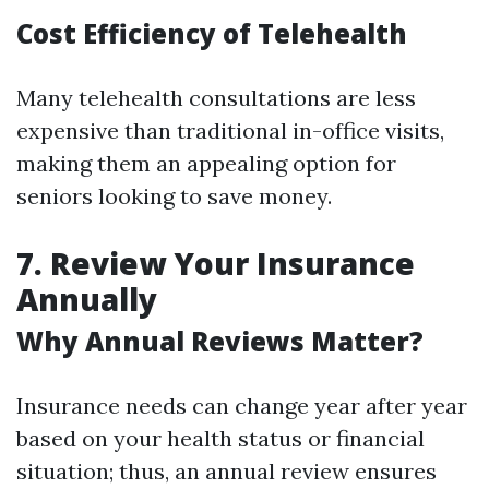
Cost Efficiency of Telehealth
Many telehealth consultations are less
expensive than traditional in-office visits,
making them an appealing option for
seniors looking to save money.
7. Review Your Insurance
Annually
Why Annual Reviews Matter?
Insurance needs can change year after year
based on your health status or financial
situation; thus, an annual review ensures