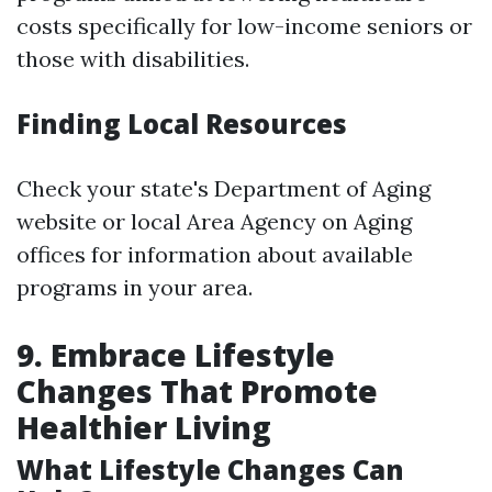
costs specifically for low-income seniors or
those with disabilities.
Finding Local Resources
Check your state's Department of Aging
website or local Area Agency on Aging
offices for information about available
programs in your area.
9. Embrace Lifestyle
Changes That Promote
Healthier Living
What Lifestyle Changes Can