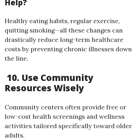
Help?
Healthy eating habits, regular exercise,
quitting smoking—all these changes can
drastically reduce long-term healthcare
costs by preventing chronic illnesses down
the line.
10. Use Community
Resources Wisely
Community centers often provide free or
low-cost health screenings and wellness
activities tailored specifically toward older
adults.