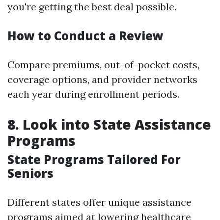
you're getting the best deal possible.
How to Conduct a Review
Compare premiums, out-of-pocket costs,
coverage options, and provider networks
each year during enrollment periods.
8. Look into State Assistance
Programs
State Programs Tailored For
Seniors
Different states offer unique assistance
programs aimed at lowering healthcare