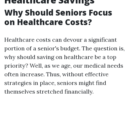
Why Should Seniors Focus
on Healthcare Costs?
Healthcare costs can devour a significant
portion of a senior's budget. The question is,
why should saving on healthcare be a top
priority? Well, as we age, our medical needs
often increase. Thus, without effective
strategies in place, seniors might find
themselves stretched financially.