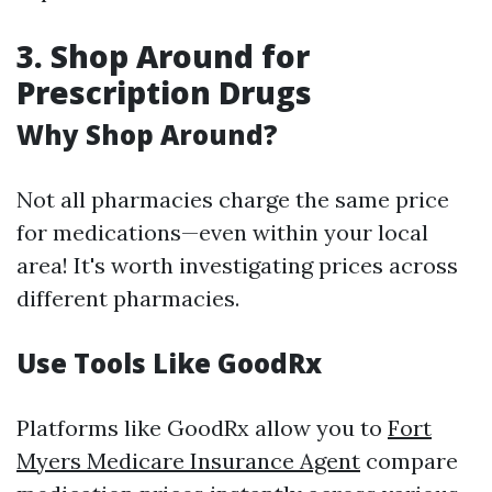
3. Shop Around for
Prescription Drugs
Why Shop Around?
Not all pharmacies charge the same price
for medications—even within your local
area! It's worth investigating prices across
different pharmacies.
Use Tools Like GoodRx
Platforms like GoodRx allow you to
Fort
Myers Medicare Insurance Agent
compare