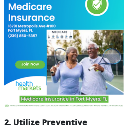
2. Utilize Preventive