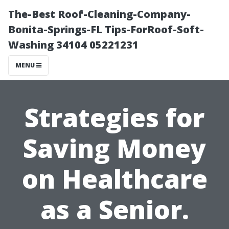
The-Best Roof-Cleaning-Company-
Bonita-Springs-FL Tips-ForRoof-Soft-
Washing 34104 05221231
MENU
Strategies for
Saving Money
on Healthcare
as a Senior.