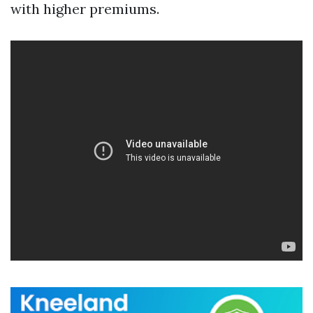
with higher premiums.