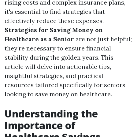
rising costs and complex insurance plans,
it's essential to find strategies that
effectively reduce these expenses.
Strategies for Saving Money on
Healthcare as a Senior
are not just helpful;
they're necessary to ensure financial
stability during the golden years. This
article will delve into actionable tips,
insightful strategies, and practical
resources tailored specifically for seniors
looking to save money on healthcare.
Understanding the
Importance of
Healthcare Savings