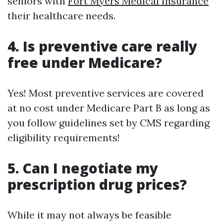
seniors with
Fort Myers Medical Insurance
their healthcare needs.
4. Is preventive care really
free under Medicare?
Yes! Most preventive services are covered
at no cost under Medicare Part B as long as
you follow guidelines set by CMS regarding
eligibility requirements!
5. Can I negotiate my
prescription drug prices?
While it may not always be feasible