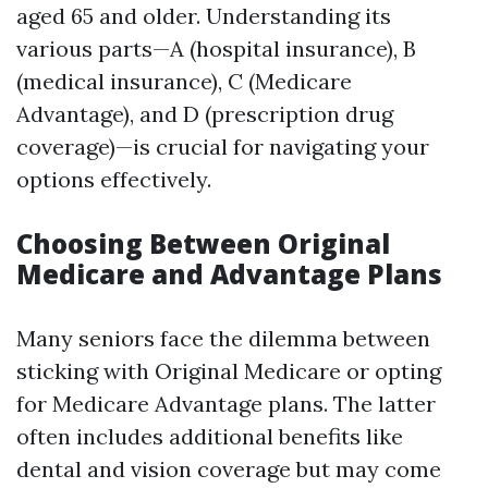
aged 65 and older. Understanding its
various parts—A (hospital insurance), B
(medical insurance), C (Medicare
Advantage), and D (prescription drug
coverage)—is crucial for navigating your
options effectively.
Choosing Between Original
Medicare and Advantage Plans
Many seniors face the dilemma between
sticking with Original Medicare or opting
for Medicare Advantage plans. The latter
often includes additional benefits like
dental and vision coverage but may come