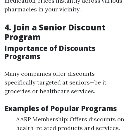
medication prices instantly across various
pharmacies in your vicinity.
4. Join a Senior Discount
Program
Importance of Discounts
Programs
Many companies offer discounts
specifically targeted at seniors—be it
groceries or healthcare services.
Examples of Popular Programs
AARP Membership: Offers discounts on
health-related products and services.