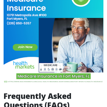
Frequently Asked
Questions (FAQs)