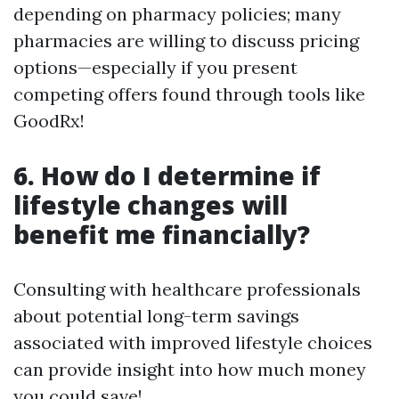
depending on pharmacy policies; many
pharmacies are willing to discuss pricing
options—especially if you present
competing offers found through tools like
GoodRx!
6. How do I determine if
lifestyle changes will
benefit me financially?
Consulting with healthcare professionals
about potential long-term savings
associated with improved lifestyle choices
can provide insight into how much money
you could save!