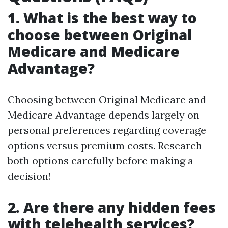
1. What is the best way to
choose between Original
Medicare and Medicare
Advantage?
Choosing between Original Medicare and
Medicare Advantage depends largely on
personal preferences regarding coverage
options versus premium costs. Research
both options carefully before making a
decision!
2. Are there any hidden fees
with telehealth services?