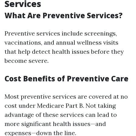
Services
What Are Preventive Services?
Preventive services include screenings,
vaccinations, and annual wellness visits
that help detect health issues before they
become severe.
Cost Benefits of Preventive Care
Most preventive services are covered at no
cost under Medicare Part B. Not taking
advantage of these services can lead to
more significant health issues—and
expenses—down the line.