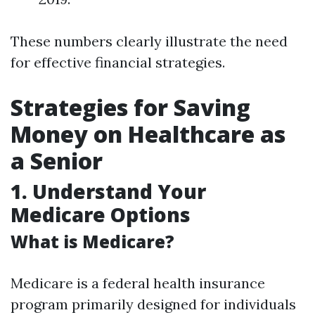
These numbers clearly illustrate the need
for effective financial strategies.
Strategies for Saving
Money on Healthcare as
a Senior
1. Understand Your
Medicare Options
What is Medicare?
Medicare is a federal health insurance
program primarily designed for individuals