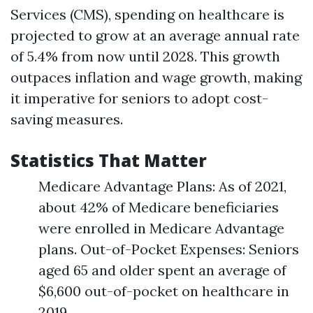
Services (CMS), spending on healthcare is
projected to grow at an average annual rate
of 5.4% from now until 2028. This growth
outpaces inflation and wage growth, making
it imperative for seniors to adopt cost-
saving measures.
Statistics That Matter
Medicare Advantage Plans: As of 2021,
about 42% of Medicare beneficiaries
were enrolled in Medicare Advantage
plans. Out-of-Pocket Expenses: Seniors
aged 65 and older spent an average of
$6,600 out-of-pocket on healthcare in
2019.