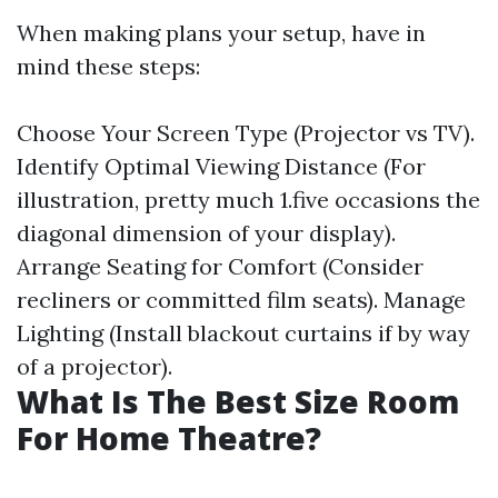
When making plans your setup, have in
mind these steps:
Choose Your Screen Type (Projector vs TV).
Identify Optimal Viewing Distance (For
illustration, pretty much 1.five occasions the
diagonal dimension of your display).
Arrange Seating for Comfort (Consider
recliners or committed film seats). Manage
Lighting (Install blackout curtains if by way
of a projector).
What Is The Best Size Room
For Home Theatre?