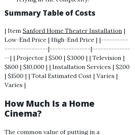
Summary Table of Costs
| Item
Sanford Home Theater Installation
|
Low-End Price | High-End Price | |----------
----------------|---------------|--------------
--| | Projector | $500 | $3000 | | Television |
$800 | $10,000 | | Installation Services | $200
| $1500 | | Total Estimated Cost | Varies |
Varies |
How Much Is a Home
Cinema?
The common value of putting in a