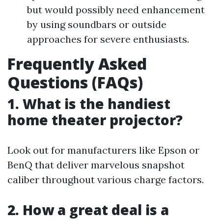
but would possibly need enhancement
by using soundbars or outside
approaches for severe enthusiasts.
Frequently Asked
Questions (FAQs)
1. What is the handiest
home theater projector?
Look out for manufacturers like Epson or
BenQ that deliver marvelous snapshot
caliber throughout various charge factors.
2. How a great deal is a