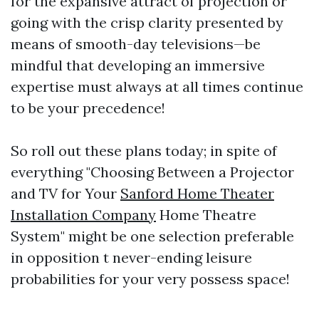
for the expansive attract of projection or
going with the crisp clarity presented by
means of smooth-day televisions—be
mindful that developing an immersive
expertise must always at all times continue
to be your precedence!
So roll out these plans today; in spite of
everything "Choosing Between a Projector
and TV for Your
Sanford Home Theater
Installation Company
Home Theatre
System" might be one selection preferable
in opposition t never-ending leisure
probabilities for your very possess space!