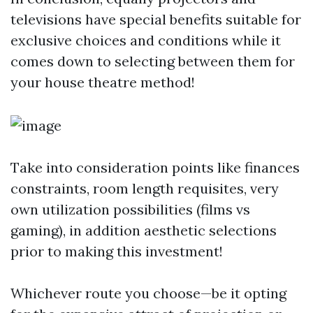
televisions have special benefits suitable for
exclusive choices and conditions while it
comes down to selecting between them for
your house theatre method!
Take into consideration points like finances
constraints, room length requisites, very
own utilization possibilities (films vs
gaming), in addition aesthetic selections
prior to making this investment!
Whichever route you choose—be it opting