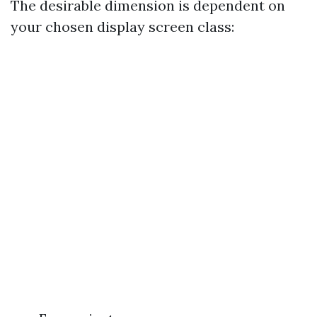
The desirable dimension is dependent on
your chosen display screen class: