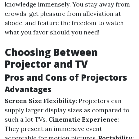
knowledge immensely. You stay away from
crowds, get pleasure from alleviation at
abode, and feature the freedom to watch
what you favor should you need!
Choosing Between
Projector and TV
Pros and Cons of Projectors
Advantages
Screen Size Flexibility
: Projectors can
supply larger display sizes as compared to
such a lot TVs.
Cinematic Experience
:
They present an immersive event
acceptable for motion pictures.
Portability
: