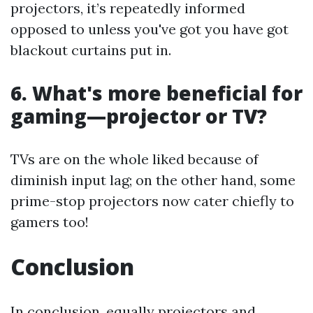
projectors, it’s repeatedly informed
opposed to unless you've got you have got
blackout curtains put in.
6. What's more beneficial for
gaming—projector or TV?
TVs are on the whole liked because of
diminish input lag; on the other hand, some
prime-stop projectors now cater chiefly to
gamers too!
Conclusion
In conclusion, equally projectors and