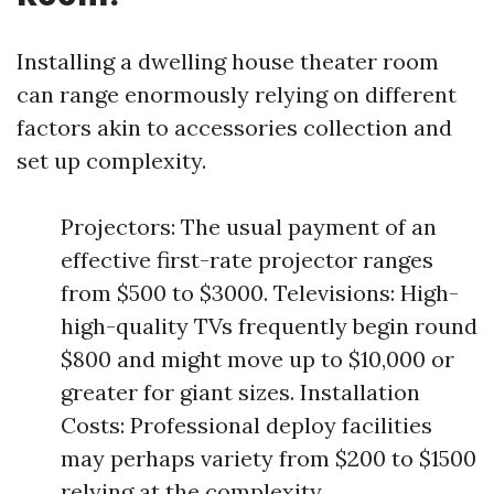
Installing a dwelling house theater room
can range enormously relying on different
factors akin to accessories collection and
set up complexity.
Projectors: The usual payment of an
effective first-rate projector ranges
from $500 to $3000. Televisions: High-
high-quality TVs frequently begin round
$800 and might move up to $10,000 or
greater for giant sizes. Installation
Costs: Professional deploy facilities
may perhaps variety from $200 to $1500
relying at the complexity.