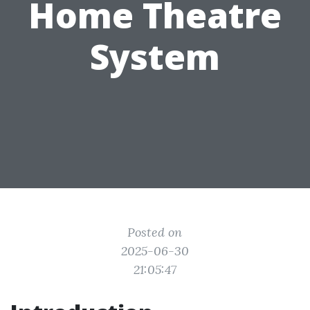
Home Theatre
System
Posted on
2025-06-30
21:05:47