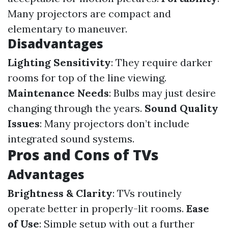
Many projectors are compact and
elementary to maneuver.
Disadvantages
Lighting Sensitivity
: They require darker
rooms for top of the line viewing.
Maintenance Needs
: Bulbs may just desire
changing through the years.
Sound Quality
Issues
: Many projectors don’t include
integrated sound systems.
Pros and Cons of TVs
Advantages
Brightness & Clarity
: TVs routinely
operate better in properly-lit rooms.
Ease
of Use
: Simple setup with out a further