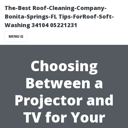
The-Best Roof-Cleaning-Company-
Bonita-Springs-FL Tips-ForRoof-Soft-
Washing 34104 05221231
MENU
Choosing
Between a
Projector and
TV for Your