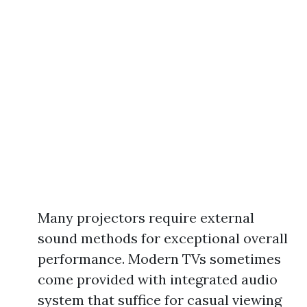
Many projectors require external
sound methods for exceptional overall
performance. Modern TVs sometimes
come provided with integrated audio
system that suffice for casual viewing