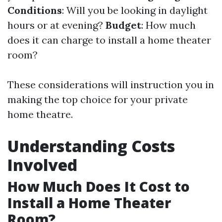
Conditions
: Will you be looking in daylight
hours or at evening?
Budget
: How much
does it can charge to install a home theater
room?
These considerations will instruction you in
making the top choice for your private
home theatre.
Understanding Costs
Involved
How Much Does It Cost to
Install a Home Theater
Room?