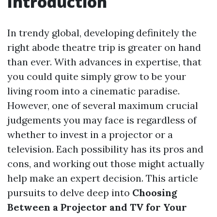
Introduction
In trendy global, developing definitely the
right abode theatre trip is greater on hand
than ever. With advances in expertise, that
you could quite simply grow to be your
living room into a cinematic paradise.
However, one of several maximum crucial
judgements you may face is regardless of
whether to invest in a projector or a
television. Each possibility has its pros and
cons, and working out those might actually
help make an expert decision. This article
pursuits to delve deep into
Choosing
Between a Projector and TV for Your