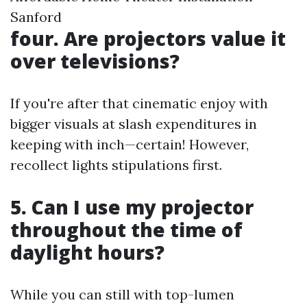
Sanford
four. Are projectors value it
over televisions?
If you're after that cinematic enjoy with
bigger visuals at slash expenditures in
keeping with inch—certain! However,
recollect lights stipulations first.
5. Can I use my projector
throughout the time of
daylight hours?
While you can still with top-lumen