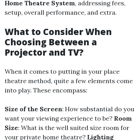
Home Theatre System
, addressing fees,
setup, overall performance, and extra.
What to Consider When
Choosing Between a
Projector and TV?
When it comes to putting in your place
theatre method, quite a few elements come
into play. These encompass:
Size of the Screen
: How substantial do you
want your viewing experience to be?
Room
Size
: What is the well suited size room for
your private home theatre?
Lighting