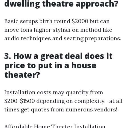
dwelling theatre approach?
Basic setups birth round $2000 but can
move tons higher stylish on method like
audio techniques and seating preparations.
3. How a great deal does it
price to put in a house
theater?
Installation costs may quantity from
$200-$1500 depending on complexity—at all
times get quotes from numerous vendors!
Affordable Home Theater Installation