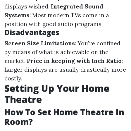
displays wished.
Integrated Sound
Systems
: Most modern TVs come in a
position with good audio programs.
Disadvantages
Screen Size Limitations
: You're confined
by means of what is achievable on the
market.
Price in keeping with Inch Ratio
:
Larger displays are usually drastically more
costly.
Setting Up Your Home
Theatre
How To Set Home Theatre In
Room?