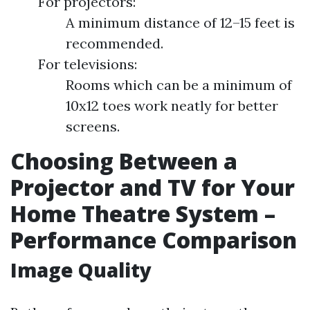
For projectors:
A minimum distance of 12–15 feet is
recommended.
For televisions:
Rooms which can be a minimum of
10x12 toes work neatly for better
screens.
Choosing Between a
Projector and TV for Your
Home Theatre System –
Performance Comparison
Image Quality