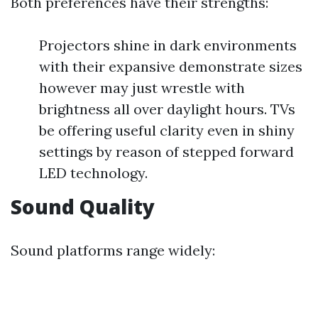
Both preferences have their strengths:
Projectors shine in dark environments
with their expansive demonstrate sizes
however may just wrestle with
brightness all over daylight hours. TVs
be offering useful clarity even in shiny
settings by reason of stepped forward
LED technology.
Sound Quality
Sound platforms range widely: