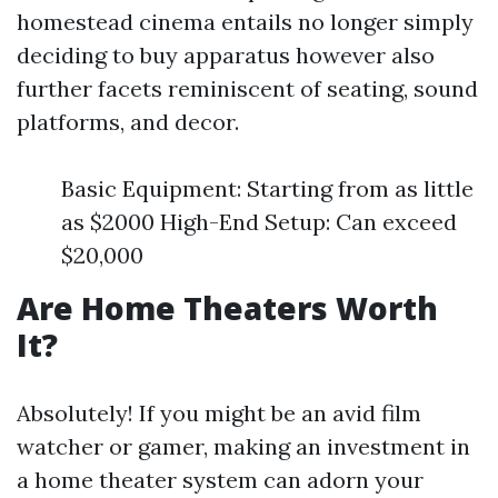
homestead cinema entails no longer simply
deciding to buy apparatus however also
further facets reminiscent of seating, sound
platforms, and decor.
Basic Equipment: Starting from as little
as $2000 High-End Setup: Can exceed
$20,000
Are Home Theaters Worth
It?
Absolutely! If you might be an avid film
watcher or gamer, making an investment in
a home theater system can adorn your